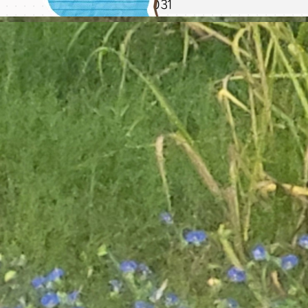
28
29
30
31
dashboard
4/20/26
consider
redeigning media
new journal update will be up once i'm done moving! ha
log AGAIN
fix washitape
header size so it's
responsive
redesign
shrine page
4/19/26
update review
template to include
space for
notes
4/13/26
redesign
journal