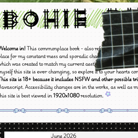
Bohie B
Welcome in!
This commonplace book - also referred to as
Bohie
place for my constant mess and sporadic changes. This site is cur
which was created to match my current aesthetic preferences an
myself this site is ever changing, so explore it to your hearts cont
This site is 18+ because it includes NSFW and other possible tri
Javascript. Accessibility changes are in the works, as well as m
this site is best viewed in
1920x1080
resolution.
June 2026